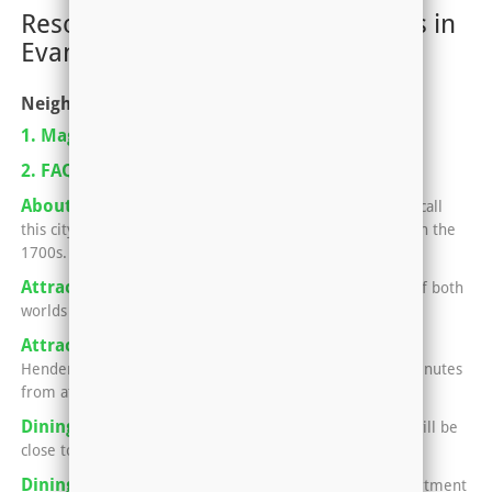
Resources for Renting Apartments in
Evansville, IN-KY
Neighborhoods
1. Magazine Pickup Locations
2. FAQ For Renting An Apartment
About Henderson, Kentucky
Nearly 30,000 people call
this city home, which began as a small strip of land back in the
1700s.
Attractions in Evansville
Evansville offers the best of both
worlds -- small town charm and big city fun.
Attractions in Henderson
No matter what side of
Henderson your apartment sits in, you'll only be a few minutes
from attractions that the locals love.
Dining in Henderson
Your apartment in Henderson will be
close to all kinds of awesome eats.
Dining in Newburgh and Evansville
Having an apartment