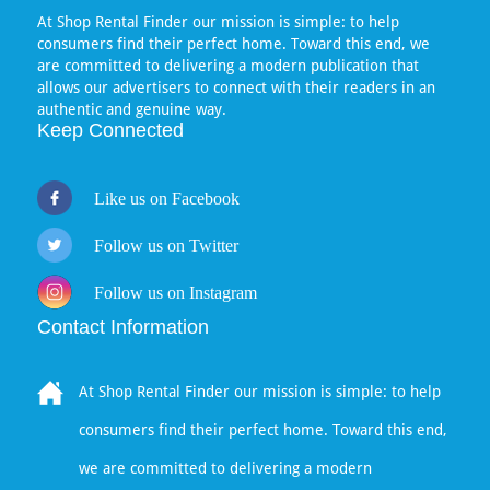
At Shop Rental Finder our mission is simple: to help
consumers find their perfect home. Toward this end, we
are committed to delivering a modern publication that
allows our advertisers to connect with their readers in an
authentic and genuine way.
Keep Connected
Like us on Facebook
Follow us on Twitter
Follow us on Instagram
Contact Information
At Shop Rental Finder our mission is simple: to help
consumers find their perfect home. Toward this end,
we are committed to delivering a modern