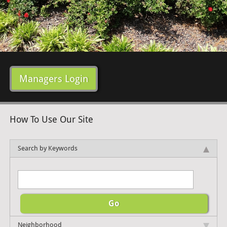
Managers Login
How To Use Our Site
Search by Keywords
Neighborhood