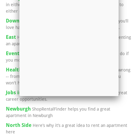
in either Newburgh or Evansville means you can easily go to
either city for a great meal
Downtown Evansville
If you’re into performing arts, you’ll
love having an apartment in or near Downtown Evansville.
East
Here’s what you need to know if you’re thinking of renting
an apartment in Evansville’s East Side:
Events in Henderson
You'll never run out of things to do if
you move into an apartment in Henderson.
Healthcare in Henderson
Luckily, if something goes wrong
-- from a common cold, to broken bones, to surgery -- you
won't have to leave town.
Jobs in Henderson
This area is home to a number of great
career opportunities.
Newburgh
ShopRentalFinder helps you find a great
apartment in Newburgh
North Side
Here’s why it’s a great idea to rent an apartment
here