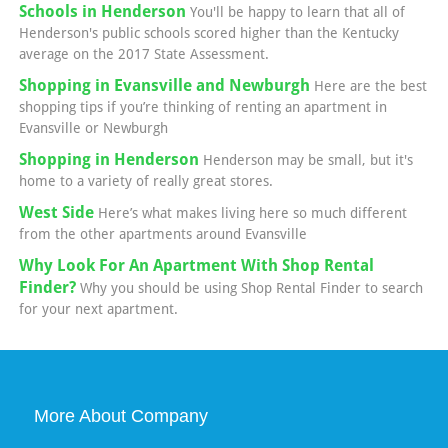
Schools in Henderson
You'll be happy to learn that all of
Henderson's public schools scored higher than the Kentucky
average on the 2017 State Assessment.
Shopping in Evansville and Newburgh
Here are the best
shopping tips if you’re thinking of renting an apartment in
Evansville or Newburgh
Shopping in Henderson
Henderson may be small, but it's
home to a variety of really great stores.
West Side
Here’s what makes living here so much different
from the other apartments around Evansville
Why Look For An Apartment With Shop Rental
Finder?
Why you should be using Shop Rental Finder to search
for your next apartment.
More About Company