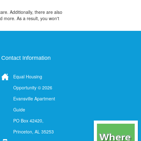
re. Additionally, there are also
d more. As a result, you won't
Contact Information
Equal Housing
Opportunity © 2026
Evansville Apartment
Guide
PO Box 42420,
Princeton, AL 35253