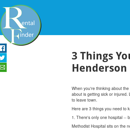
3 Things Y
Henderson
When you're thinking about the 
about is getting sick or injured
to leave town.
Here are 3 things you need to 
1. There's only one hospital -- b
Methodist Hospital sits on the n