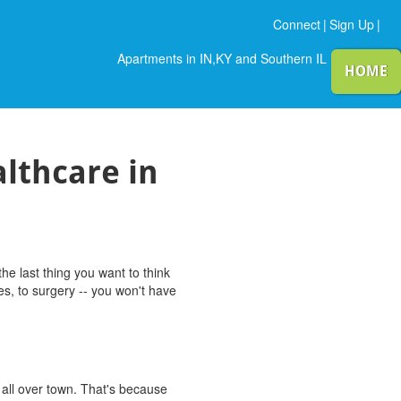
Connect
|
Sign Up
|
Apartments in IN,KY and Southern IL
HOME
lthcare in
e last thing you want to think
es, to surgery -- you won't have
 all over town. That's because