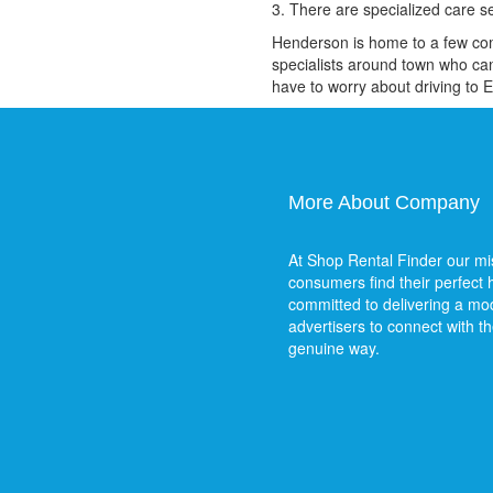
3. There are specialized care s
Henderson is home to a few compa
specialists around town who can
have to worry about driving to 
More About Company
At Shop Rental Finder our mis
consumers find their perfect
committed to delivering a mod
advertisers to connect with t
genuine way.