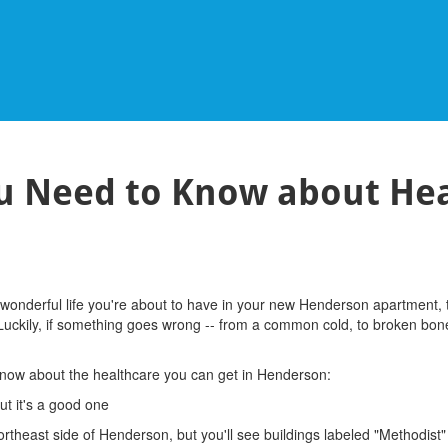
ou Need to Know about Hea
wonderful life you're about to have in your new Henderson apartment, th
. Luckily, if something goes wrong -- from a common cold, to broken bon
know about the healthcare you can get in Henderson:
ut it's a good one
ortheast side of Henderson, but you'll see buildings labeled "Methodist"