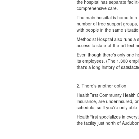
the hospital has separate facili
comprehensive care.
The main hospital is home to a 
number of free support groups, s
with people in the same situatio
Methodist Hospital also runs a
access to state-of-the-art techn
Even though there's only one hos
its employees. (The 1,300 empl
that's a long history of satisfacti
2. There's another option
HealthFirst Community Health C
insurance, are underinsured, or
schedule, so if you're only able
HealthFirst specializes in everyt
the facility just north of Audubo