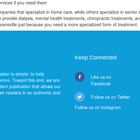
ervices if you need them
nies that specialize in home care, while others specialize in senior ca
 provide dialysis, mental health treatments, chiropractic treatments, an
Evansville just because you need a more specialized form of treatment.
Keep Connected
sion is simple: to help
Like us on
 home. Toward this end, we are
Facebook
ern publication that allows our
heir readers in an authentic and
Follow us on Twitter
Follow us on Instagram