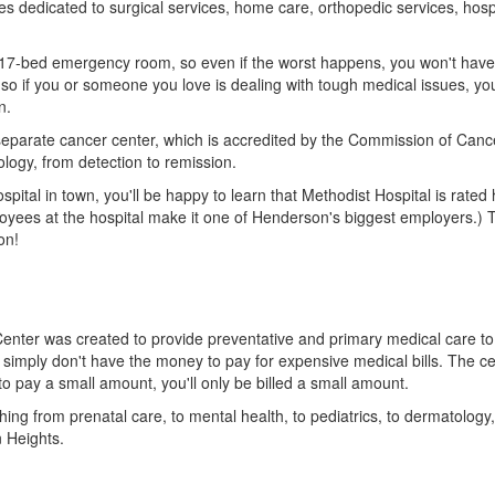
ties dedicated to surgical services, home care, orthopedic services, hos
17-bed emergency room, so even if the worst happens, you won't have to
o if you or someone you love is dealing with tough medical issues, you'
n.
 separate cancer center, which is accredited by the Commission of Can
ology, from detection to remission.
pital in town, you'll be happy to learn that Methodist Hospital is rated 
oyees at the hospital make it one of Henderson's biggest employers.) 
on!
enter was created to provide preventative and primary medical care t
 simply don't have the money to pay for expensive medical bills. The ce
 to pay a small amount, you'll only be billed a small amount.
hing from prenatal care, to mental health, to pediatrics, to dermatology,
n Heights.