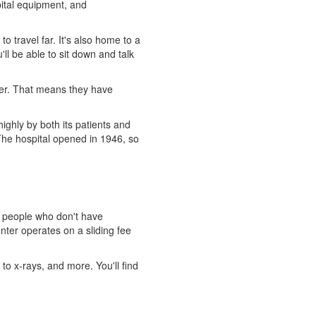
pital equipment, and
 travel far. It's also home to a
ll be able to sit down and talk
cer. That means they have
highly by both its patients and
The hospital opened in 1946, so
o people who don't have
nter operates on a sliding fee
 to x-rays, and more. You'll find