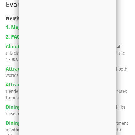
Evansville, IN-KY
Neighborhoods
1. Magazine Pickup Locations
2. FAQ For Renting An Apartment
About Henderson, Kentucky
Nearly 30,000 people call
this city home, which began as a small strip of land back in the
1700s.
Attractions in Evansville
Evansville offers the best of both
worlds -- small town charm and big city fun.
Attractions in Henderson
No matter what side of
Henderson your apartment sits in, you'll only be a few minutes
from attractions that the locals love.
Dining in Henderson
Your apartment in Henderson will be
close to all kinds of awesome eats.
Dining in Newburgh and Evansville
Having an apartment
in either Newburgh or Evansville means you can easily go to