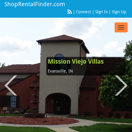
ShopRentalFinder.com
|
Connect
|
Sign In
|
Sign Up
Toggl
navig
Mission Viejo Villas
Evansville, IN