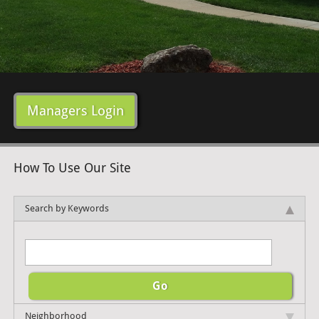
Managers Login
How To Use Our Site
Search by Keywords
Neighborhood