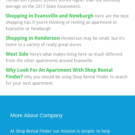
Henderson's public schools scored higher than the Kentucky
average on the 2017 State Assessment.
Shopping in Evansville and Newburgh
Here are the best
shopping tips if you’re thinking of renting an apartment in
Evansville or Newburgh
Shopping in Henderson
Henderson may be small, but it's
home to a variety of really great stores.
West Side
Here’s what makes living here so much different
from the other apartments around Evansville
Why Look For An Apartment With Shop Rental
Finder?
Why you should be using Shop Rental Finder to search
for your next apartment.
More About Company
At Shop Rental Finder our mission is simple: to help