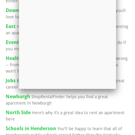
either city for a great meal
Downtown Evansville
If you’re into performing arts, you’ll
love having an apartment in or near Downtown Evansville.
East
Here’s what you need to know if you’re thinking of renting
an apartment in Evansville’s East Side:
Events in Henderson
You'll never run out of things to do if
you move into an apartment in Henderson.
Healthcare in Henderson
Luckily, if something goes wrong
-- from a common cold, to broken bones, to surgery -- you
won't have to leave town.
Jobs in Henderson
This area is home to a number of great
career opportunities.
Newburgh
ShopRentalFinder helps you find a great
apartment in Newburgh
North Side
Here’s why it’s a great idea to rent an apartment
here
Schools in Henderson
You'll be happy to learn that all of