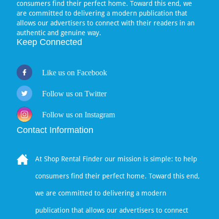
consumers find their perfect home. Toward this end, we
are committed to delivering a modern publication that
allows our advertisers to connect with their readers in an
authentic and genuine way.
Keep Connected
Like us on Facebook
Follow us on Twitter
Follow us on Instagram
Contact Information
At Shop Rental Finder our mission is simple: to help
consumers find their perfect home. Toward this end,
we are committed to delivering a modern
publication that allows our advertisers to connect