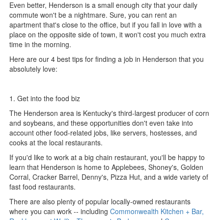
Even better, Henderson is a small enough city that your daily
commute won't be a nightmare. Sure, you can rent an
apartment that's close to the office, but if you fall in love with a
place on the opposite side of town, it won't cost you much extra
time in the morning.
Here are our 4 best tips for finding a job in Henderson that you
absolutely love:
1. Get into the food biz
The Henderson area is Kentucky's third-largest producer of corn
and soybeans, and these opportunities don't even take into
account other food-related jobs, like servers, hostesses, and
cooks at the local restaurants.
If you'd like to work at a big chain restaurant, you'll be happy to
learn that Henderson is home to Applebees, Shoney's, Golden
Corral, Cracker Barrel, Denny's, Pizza Hut, and a wide variety of
fast food restaurants.
There are also plenty of popular locally-owned restaurants
where you can work -- including
Commonwealth Kitchen + Bar,