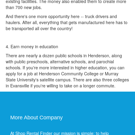
existing facilities. The money also enabled them to create more
than 700 new jobs.
And there's one more opportunity here -- truck drivers and
haulers. After all, everything that gets manufactured here has to
be transported all over the country!
4. Earn money in education
There are nearly a dozen public schools in Henderson, along
with public preschools, alternative schools, and parochial
schools. If you're more interested in higher education, you can
apply for a job at Henderson Community College or Murray
State University's satellite campus. There are also three colleges
in Evansville if you're willing to take on a longer commute.
More About Company
At Shop Rental Finder our mission is simple: to help