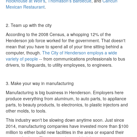
Rockhouse at Wolf's
,
Thomason's Barbecue
, and
Cancun
Mexican Restaurant
.
2. Team up with the city
According to the 2008 Census, a whopping 12% of the
Henderson job force worked for the government. That doesn't
mean that you have to spend all of your time sitting behind a
computer, though.
The City of Henderson employs a wide
variety of people
-- from communications professionals to bus
drivers, to lifeguards, to utility employees, to engineers.
3. Make your way in manufacturing
Manufacturing is big business in Henderson. Employers here
produce everything from aluminum, to auto parts, to appliance
parts, to beauty products, to electronics, to plastic injectors and
other molds, to tools.
This industry won't be slowing down anytime soon. Just since
2014, manufacturing companies have invested more than $100
million to either build new facilities in the area or expand their