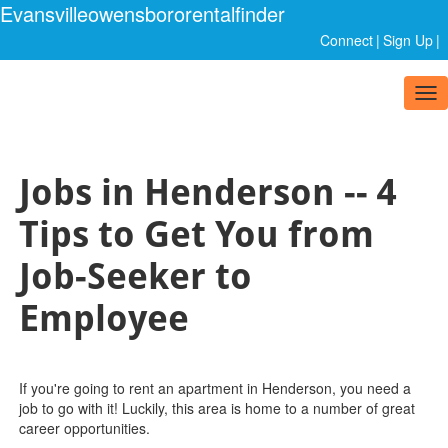
Evansvilleowensbororentalfinder
Connect
|
Sign Up
|
Tog
nav
Jobs in Henderson -- 4
Tips to Get You from
Job-Seeker to
Employee
If you're going to rent an apartment in Henderson, you need a
job to go with it! Luckily, this area is home to a number of great
career opportunities.