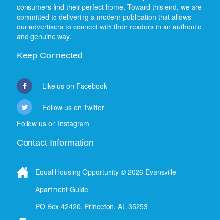
consumers find their perfect home. Toward this end, we are
committed to delivering a modern publication that allows
our advertisers to connect with their readers in an authentic
and genuine way.
Keep Connected
Like us on Facebook
Follow us on Twitter
Follow us on Instagram
Contact Information
Equal Housing Opportunity © 2026 Evansville
Apartment Guide
PO Box 42420, Princeton, AL 35253