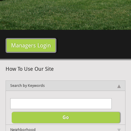
Managers Login
How To Use Our Site
Search by Keywords
Neighborhood