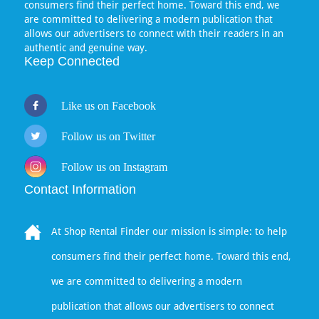
consumers find their perfect home. Toward this end, we
are committed to delivering a modern publication that
allows our advertisers to connect with their readers in an
authentic and genuine way.
Keep Connected
Like us on Facebook
Follow us on Twitter
Follow us on Instagram
Contact Information
At Shop Rental Finder our mission is simple: to help
consumers find their perfect home. Toward this end,
we are committed to delivering a modern
publication that allows our advertisers to connect