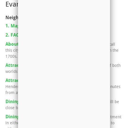
Evansville, IN-KY
Neighborhoods
1. Magazine Pickup Locations
2. FAQ For Renting An Apartment
About Henderson, Kentucky
Nearly 30,000 people call
this city home, which began as a small strip of land back in the
1700s.
Attractions in Evansville
Evansville offers the best of both
worlds -- small town charm and big city fun.
Attractions in Henderson
No matter what side of
Henderson your apartment sits in, you'll only be a few minutes
from attractions that the locals love.
Dining in Henderson
Your apartment in Henderson will be
close to all kinds of awesome eats.
Dining in Newburgh and Evansville
Having an apartment
in either Newburgh or Evansville means you can easily go to