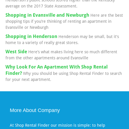
Henderson's public schools scored higher than the Kentucky
average on the 2017 State Assessment.
Shopping in Evansville and Newburgh
Here are the best
shopping tips if you’re thinking of renting an apartment in
Evansville or Newburgh
Shopping in Henderson
Henderson may be small, but it's
home to a variety of really great stores.
West Side
Here’s what makes living here so much different
from the other apartments around Evansville
Why Look For An Apartment With Shop Rental
Finder?
Why you should be using Shop Rental Finder to search
for your next apartment.
More About Company
At Shop Rental Finder our mission is simple: to help