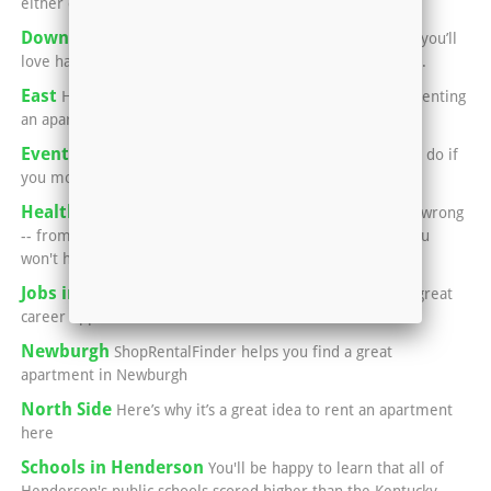
either city for a great meal
Downtown Evansville
If you’re into performing arts, you’ll
love having an apartment in or near Downtown Evansville.
East
Here’s what you need to know if you’re thinking of renting
an apartment in Evansville’s East Side:
Events in Henderson
You'll never run out of things to do if
you move into an apartment in Henderson.
Healthcare in Henderson
Luckily, if something goes wrong
-- from a common cold, to broken bones, to surgery -- you
won't have to leave town.
Jobs in Henderson
This area is home to a number of great
career opportunities.
Newburgh
ShopRentalFinder helps you find a great
apartment in Newburgh
North Side
Here’s why it’s a great idea to rent an apartment
here
Schools in Henderson
You'll be happy to learn that all of