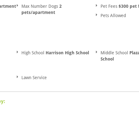
artment
Max Number Dogs
2
Pet Fees
$300 pet 
pets/apartment
Pets Allowed
High School
Harrison High School
Middle School
Plaz
School
Lawn Service
by: