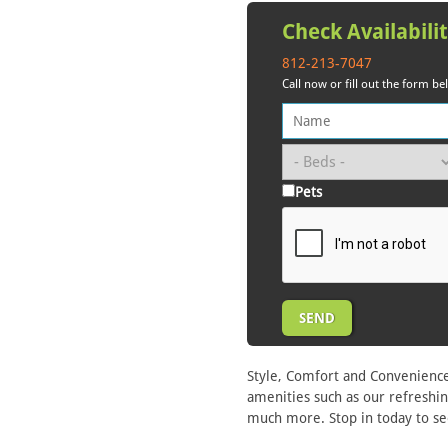
Check Availabili
812-213-7047
Call now or fill out the form b
Pets
Style, Comfort and Convenience
amenities such as our refreshin
much more. Stop in today to se