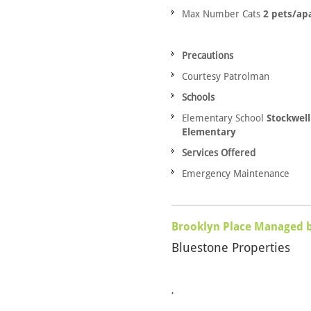
Max Number Cats
2 pets/ap
Precautions
Courtesy Patrolman
Schools
Elementary School
Stockwell
Elementary
Services Offered
Emergency Maintenance
Brooklyn Place Managed 
Bluestone Properties
,