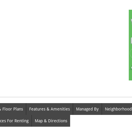
& Floor Plans
Features & Amenities
Managed By
Neighborhood
ces For Renting
Map & Directions