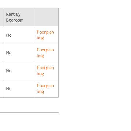
Rent By
Bedroom
floorplan
No
img
floorplan
No
img
floorplan
No
img
floorplan
No
img