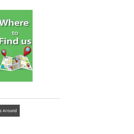
s Around