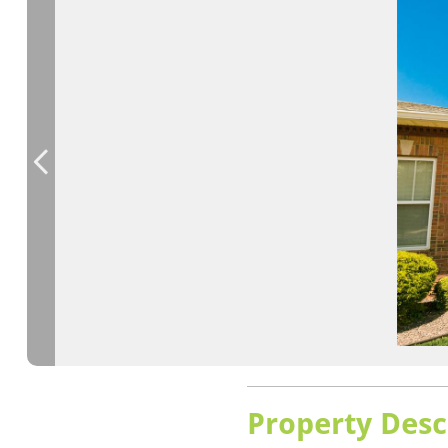
Property Desc