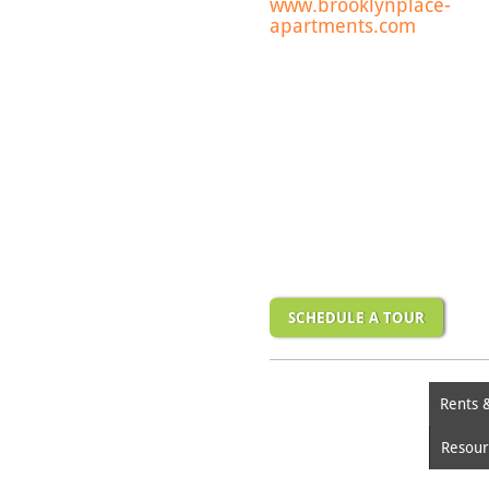
www.brooklynplace-
apartments.com
SCHEDULE A TOUR
Rents 
Resour