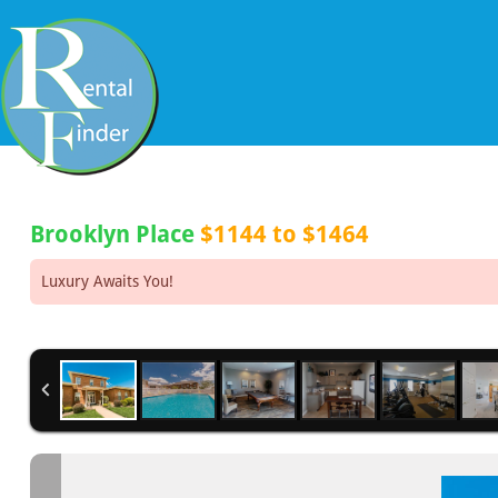
Brooklyn Place
$1144 to $1464
Luxury Awaits You!