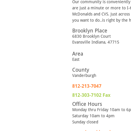
Our community is conveniently l
are just a minute or more to I
McDonalds and CVS. Just across t
you want to do..is right by the
Brooklyn Place
6830 Brooklyn Court
Evansville
Indiana
,
47715
Area
East
County
Vanderburgh
812-213-7047
812-303-7102
Fax
Office Hours
Monday thru Friday 10am to 6
Saturday 10am to 4pm
Sunday closed