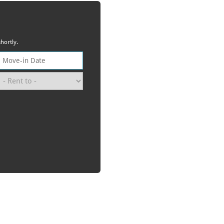
hortly.