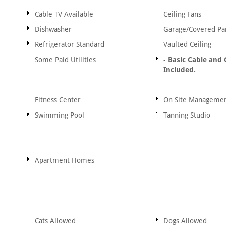
Cable TV Available
Ceiling Fans
Dishwasher
Garage/Covered Pa
Refrigerator Standard
Vaulted Ceiling
Some Paid Utilities
-
Basic Cable and
Included.
Fitness Center
On Site Manageme
Swimming Pool
Tanning Studio
Apartment Homes
Cats Allowed
Dogs Allowed