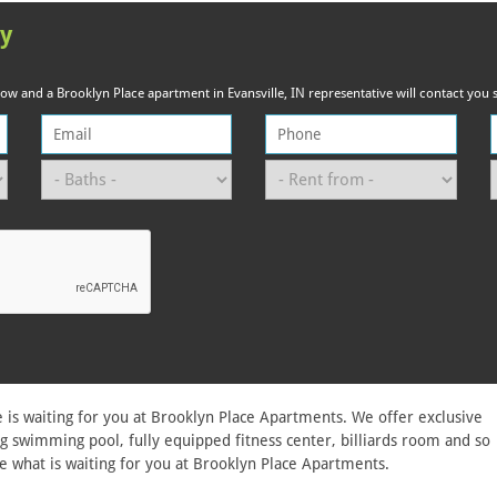
ty
elow and a Brooklyn Place apartment in Evansville, IN representative will contact you s
 is waiting for you at Brooklyn Place Apartments. We offer exclusive
g swimming pool, fully equipped fitness center, billiards room and so
e what is waiting for you at Brooklyn Place Apartments.