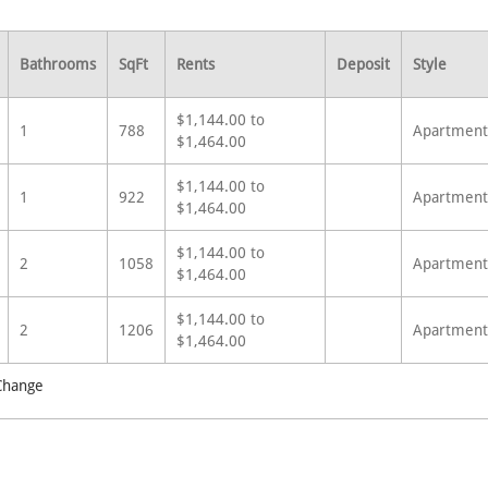
Bathrooms
SqFt
Rents
Deposit
Style
$1,144.00 to
1
788
Apartment
$1,464.00
$1,144.00 to
1
922
Apartment
$1,464.00
$1,144.00 to
2
1058
Apartment
$1,464.00
$1,144.00 to
2
1206
Apartment
$1,464.00
 Change