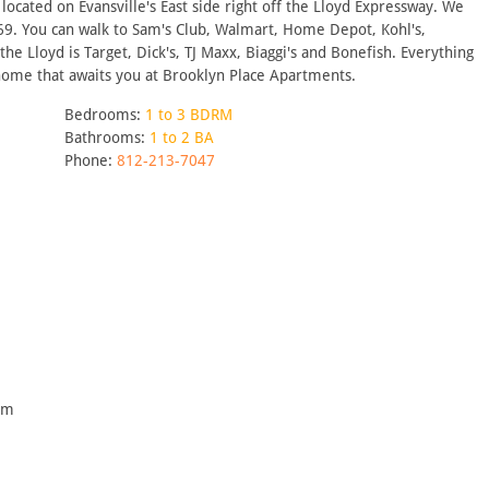
ocated on Evansville's East side right off the Lloyd Expressway. We
-69. You can walk to Sam's Club, Walmart, Home Depot, Kohl's,
he Lloyd is Target, Dick's, TJ Maxx, Biaggi's and Bonefish. Everything
 home that awaits you at Brooklyn Place Apartments.
Bedrooms:
1 to 3 BDRM
Bathrooms:
1 to 2 BA
Phone:
812-213-7047
pm