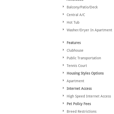
Balcony/Patio/Deck
Central A/C
Hot Tub
Washer/Dryer In Apartment
Features
Clubhouse
Public Transportation
Tennis Court
Housing Styles Options
Apartment
Internet Access
High Speed Internet Access
Pet Policy Fees
Breed Restrictions