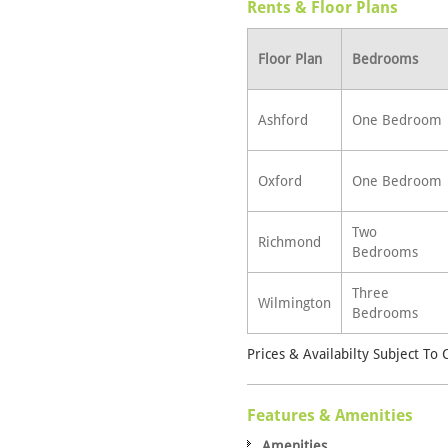
Rents & Floor Plans
Floor Plan
Bedrooms
Ashford
One Bedroom
Oxford
One Bedroom
Two
Richmond
Bedrooms
Three
Wilmington
Bedrooms
Prices & Availabilty Subject To
Features & Amenities
Amenities