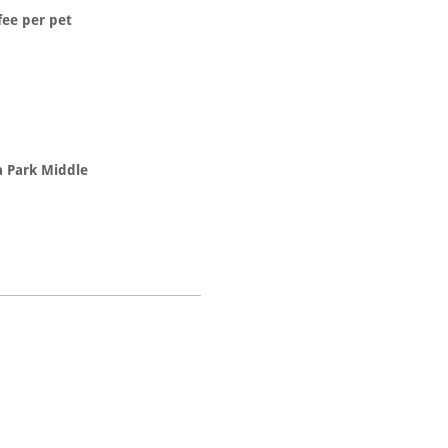
fee per pet
a Park Middle