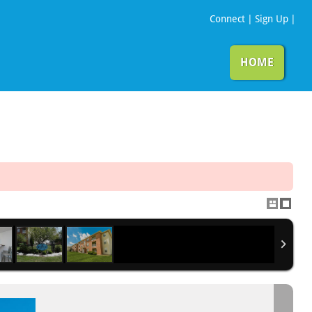
Connect
|
Sign Up
|
HOME