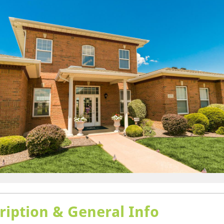
ription & General Info