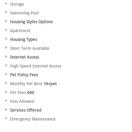
Storage
Swimming Pool
Housing Styles Options
Apartment
Housing Types
Short Term Available
Internet Access
High Speed Internet Access
Pet Policy Fees
Monthly Pet Rent
10/pet
Pet Fees
400
Pets Allowed
Services Offered
Emergency Maintenance