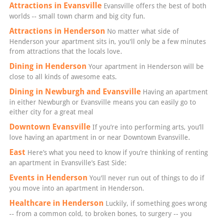
Attractions in Evansville
Evansville offers the best of both
worlds -- small town charm and big city fun.
Attractions in Henderson
No matter what side of
Henderson your apartment sits in, you'll only be a few minutes
from attractions that the locals love.
Dining in Henderson
Your apartment in Henderson will be
close to all kinds of awesome eats.
Dining in Newburgh and Evansville
Having an apartment
in either Newburgh or Evansville means you can easily go to
either city for a great meal
Downtown Evansville
If you’re into performing arts, you’ll
love having an apartment in or near Downtown Evansville.
East
Here’s what you need to know if you’re thinking of renting
an apartment in Evansville’s East Side:
Events in Henderson
You'll never run out of things to do if
you move into an apartment in Henderson.
Healthcare in Henderson
Luckily, if something goes wrong
-- from a common cold, to broken bones, to surgery -- you