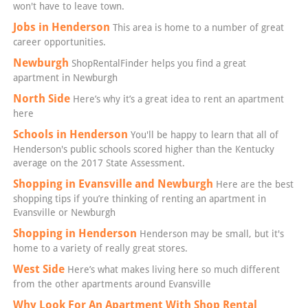
won't have to leave town.
Jobs in Henderson
This area is home to a number of great
career opportunities.
Newburgh
ShopRentalFinder helps you find a great
apartment in Newburgh
North Side
Here’s why it’s a great idea to rent an apartment
here
Schools in Henderson
You'll be happy to learn that all of
Henderson's public schools scored higher than the Kentucky
average on the 2017 State Assessment.
Shopping in Evansville and Newburgh
Here are the best
shopping tips if you’re thinking of renting an apartment in
Evansville or Newburgh
Shopping in Henderson
Henderson may be small, but it's
home to a variety of really great stores.
West Side
Here’s what makes living here so much different
from the other apartments around Evansville
Why Look For An Apartment With Shop Rental