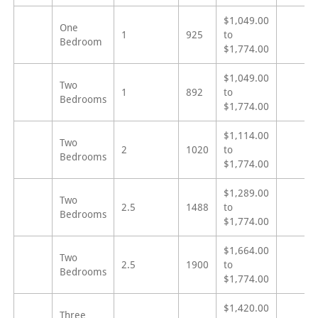
$1,049.00
One
1
925
to
Bedroom
$1,774.00
$1,049.00
Two
1
892
to
Bedrooms
$1,774.00
$1,114.00
Two
2
1020
to
Bedrooms
$1,774.00
$1,289.00
Two
2.5
1488
to
Bedrooms
$1,774.00
$1,664.00
Two
2.5
1900
to
Bedrooms
$1,774.00
$1,420.00
Three