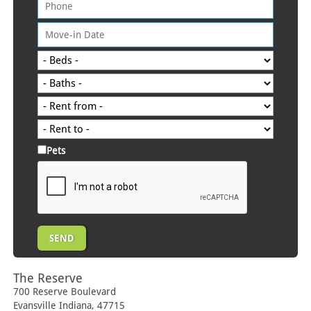
Pets
The Reserve
700 Reserve Boulevard
Evansville
Indiana
,
47715