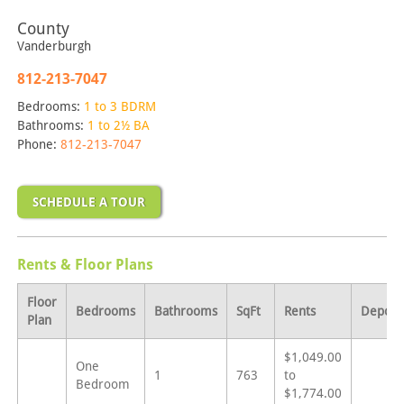
County
Vanderburgh
812-213-7047
Bedrooms:
1 to 3 BDRM
Bathrooms:
1 to 2½ BA
Phone:
812-213-7047
SCHEDULE A TOUR
Rents & Floor Plans
Floor
Bedrooms
Bathrooms
SqFt
Rents
Deposi
Plan
$1,049.00
One
1
763
to
Bedroom
$1,774.00