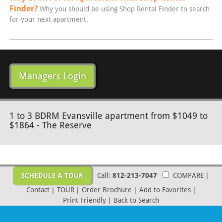
Finder?
Why you should be using Shop Rental Finder to search
for your next apartment.
Managers Login
1 to 3 BDRM Evansville apartment from $1049 to
$1864 - The Reserve
SCHEDULE A TOUR
Call:
812-213-7047
COMPARE
|
Contact
|
TOUR
|
Order Brochure
|
Add to Favorites
|
Print Friendly
|
Back to Search