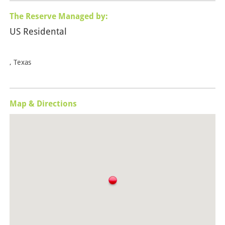
The Reserve Managed by:
US Residental
, Texas
Map & Directions