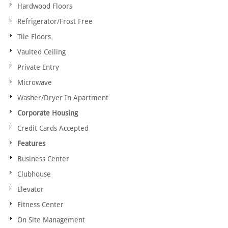
Hardwood Floors
Refrigerator/Frost Free
Tile Floors
Vaulted Ceiling
Private Entry
Microwave
Washer/Dryer In Apartment
Corporate Housing
Credit Cards Accepted
Features
Business Center
Clubhouse
Elevator
Fitness Center
On Site Management