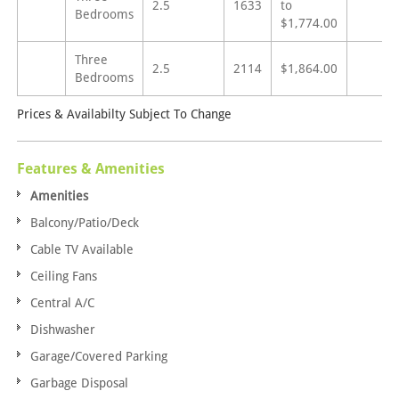
2.5
1633
to
Bedrooms
$1,774.00
Three
2.5
2114
$1,864.00
Bedrooms
Prices & Availabilty Subject To Change
Features & Amenities
Amenities
Balcony/Patio/Deck
Cable TV Available
Ceiling Fans
Central A/C
Dishwasher
Garage/Covered Parking
Garbage Disposal