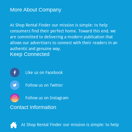
More About Company
At Shop Rental Finder our mission is simple: to help
consumers find their perfect home. Toward this end, we
are committed to delivering a modern publication that
allows our advertisers to connect with their readers in an
authentic and genuine way.
Keep Connected
Like us on Facebook
Follow us on Twitter
Follow us on Instagram
Contact Information
At Shop Rental Finder our mission is simple: to help