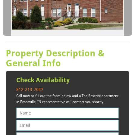
Property Description &
General Info
Check Availability
812-213-7047
Call now or fill out the form below and a The Reserve apartment
in Evansville, IN representative will contact you shortly.