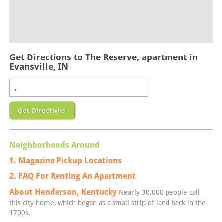
Get Directions to The Reserve, apartment in
Evansville, IN
Get Directions
Neighborhoods Around
1. Magazine Pickup Locations
2. FAQ For Renting An Apartment
About Henderson, Kentucky
Nearly 30,000 people call
this city home, which began as a small strip of land back in the
1700s.