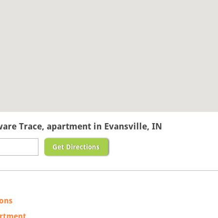
ware Trace, apartment in Evansville, IN
Get Directions
ions
artment