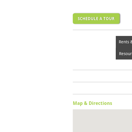
SCHEDULE A TOUR
Rents 
Resour
Map & Directions