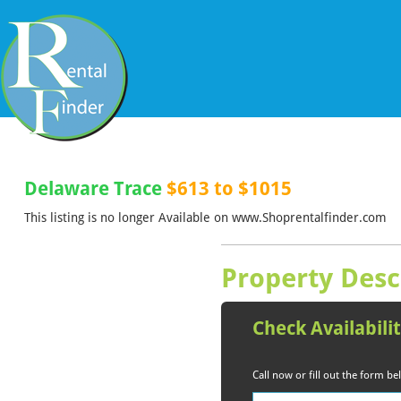
Delaware Trace
$613 to $1015
This listing is no longer Available on www.Shoprentalfinder.com
Property Desc
Check Availabili
Call now or fill out the form b