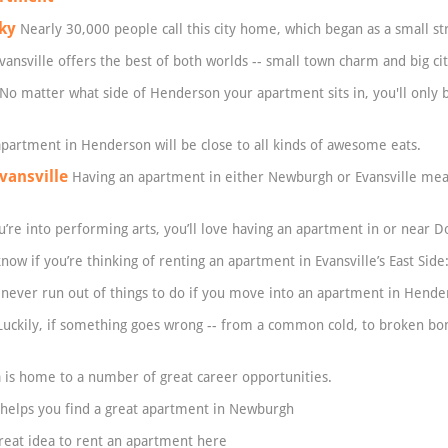
ky
Nearly 30,000 people call this city home, which began as a small str
vansville offers the best of both worlds -- small town charm and big cit
No matter what side of Henderson your apartment sits in, you'll only
partment in Henderson will be close to all kinds of awesome eats.
vansville
Having an apartment in either Newburgh or Evansville mean
u’re into performing arts, you’ll love having an apartment in or near 
ow if you’re thinking of renting an apartment in Evansville’s East Side
 never run out of things to do if you move into an apartment in Hende
uckily, if something goes wrong -- from a common cold, to broken bon
 is home to a number of great career opportunities.
helps you find a great apartment in Newburgh
great idea to rent an apartment here