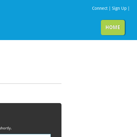
Connect
|
Sign Up
|
HOME
shortly.