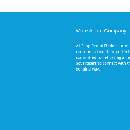
More About Company
At Shop Rental Finder our mis
consumers find their perfect
committed to delivering a mo
advertisers to connect with t
genuine way.