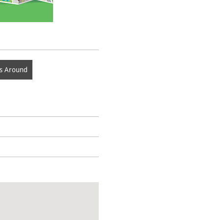
s Around