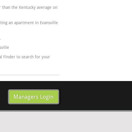
er than the Kentucky average on
nting an apartment in Evansville
.
ville
 Finder to search for your
Managers Login