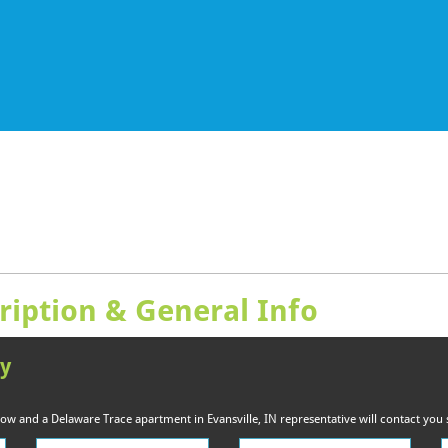
ription & General Info
ty
elow and a Delaware Trace apartment in Evansville, IN representative will contact you 