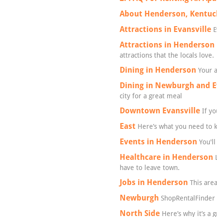
About Henderson, Kentuc
Attractions in Evansville
E
Attractions in Henderson
attractions that the locals love.
Dining in Henderson
Your a
Dining in Newburgh and E
city for a great meal
Downtown Evansville
If yo
East
Here’s what you need to kn
Events in Henderson
You'll
Healthcare in Henderson
L
have to leave town.
Jobs in Henderson
This area
Newburgh
ShopRentalFinder 
North Side
Here’s why it’s a 