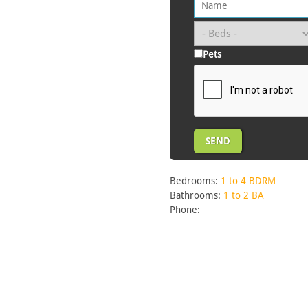
Pets
Bedrooms:
1 to 4 BDRM
Bathrooms:
1 to 2 BA
Phone: