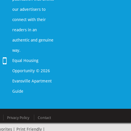
our advertisers to
connect with their
readers in an
authentic and genuine
way.
Equal Housing
Opportunity © 2026
Evansville Apartment
Guide
Privacy Policy
Contact
vorites
|
Print Friendly
|