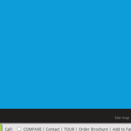
Site map
Call:
COMPARE
|
Contact
|
TOUR
|
Order Brochure
|
Add to Fa