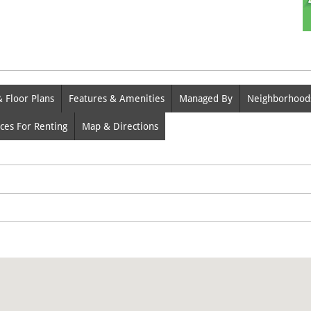
& Floor Plans
Features & Amenities
Managed By
Neighborhood
ces For Renting
Map & Directions