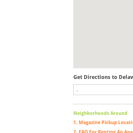
Get Directions to Dela
Neighborhoods Around
1. Magazine Pickup Locat
2. FAQ For Renting An Ap