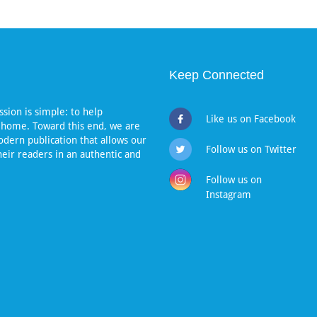
Keep Connected
sion is simple: to help
Like us on Facebook
 home. Toward this end, we are
dern publication that allows our
Follow us on Twitter
heir readers in an authentic and
Follow us on
Instagram