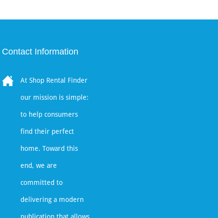
Contact Information
At Shop Rental Finder
our mission is simple:
to help consumers
find their perfect
home. Toward this
end, we are
committed to
delivering a modern
publication that allows