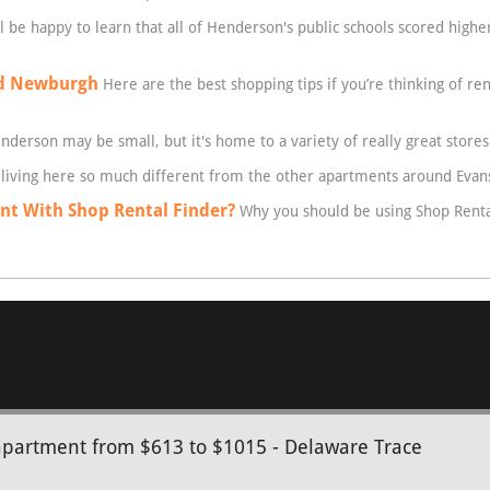
l be happy to learn that all of Henderson's public schools scored high
nd Newburgh
Here are the best shopping tips if you’re thinking of re
derson may be small, but it's home to a variety of really great stores
living here so much different from the other apartments around Evans
t With Shop Rental Finder?
Why you should be using Shop Rental
apartment from $613 to $1015 - Delaware Trace