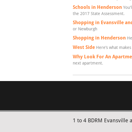
Schools in Henderson
You'l
the 2017 State Assessment.
Shopping in Evansville a
or Newburgh
Shopping in Henderson
Hen
West Side
Here’s what makes 
Why Look For An Apartmen
next apartment.
1 to 4 BDRM Evansville 