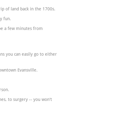
ip of land back in the 1700s.
y fun.
 be a few minutes from
s you can easily go to either
Downtown Evansville.
:
rson.
es, to surgery -- you won't