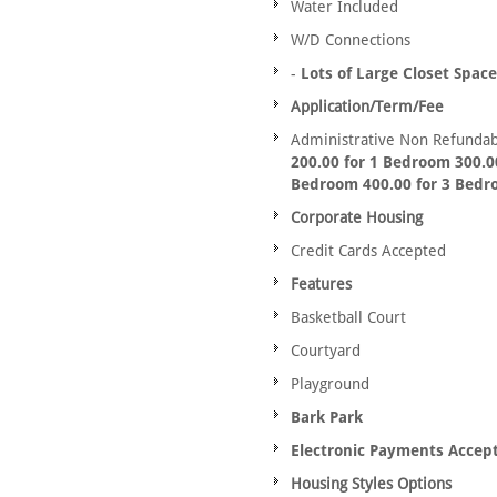
Water Included
W/D Connections
-
Lots of Large Closet Space
Application/Term/Fee
Administrative Non Refundab
200.00 for 1 Bedroom 300.00
Bedroom 400.00 for 3 Bed
Corporate Housing
Credit Cards Accepted
Features
Basketball Court
Courtyard
Playground
Bark Park
Electronic Payments Accep
Housing Styles Options