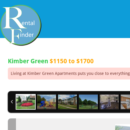
Kimber Green
$1150 to $1700
Living at Kimber Green Apartments puts you close to everything