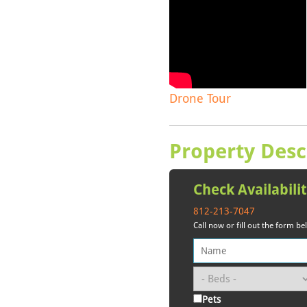
Drone Tour
Property Desc
Check Availabili
812-213-7047
Call now or fill out the form b
Pets