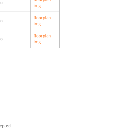
o
img
floorplan
o
img
floorplan
o
img
cepted