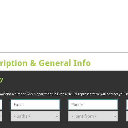
ription & General Info
ty
elow and a Kimber Green apartment in Evansville, IN representative will contact you sh