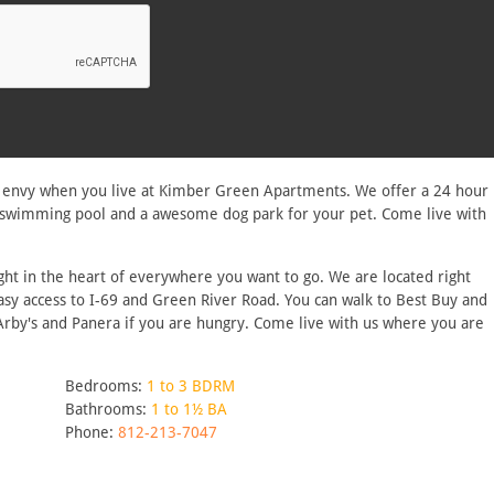
h envy when you live at Kimber Green Apartments. We offer a 24 hour
ing swimming pool and a awesome dog park for your pet. Come live with
ht in the heart of everywhere you want to go. We are located right
asy access to I-69 and Green River Road. You can walk to Best Buy and
 Arby's and Panera if you are hungry. Come live with us where you are
Bedrooms:
1 to 3 BDRM
Bathrooms:
1 to 1½ BA
Phone:
812-213-7047