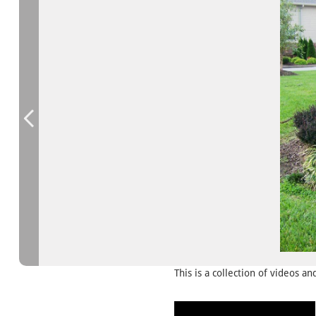
This is a collection of videos a