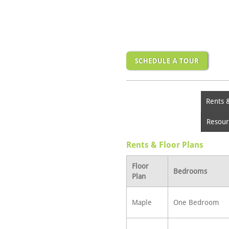
SCHEDULE A TOUR
Rents 
Resour
Rents & Floor Plans
Floor
Bedrooms
Plan
Maple
One Bedroom