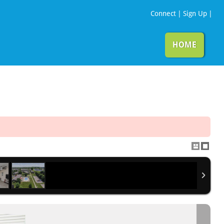
Connect
|
Sign Up
|
HOME