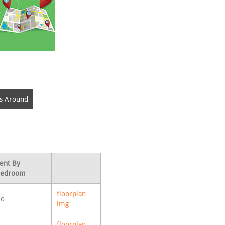
s Around
ent By
edroom
floorplan
o
img
floorplan