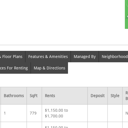
& Floor Plans
Features & Amenities
Managed By
Neighborhood
ces For Renting
Map & Directions
R
Bathrooms
SqFt
Rents
Deposit
Style
B
$1,150.00 to
1
779
N
$1,700.00
$1,150.00 to