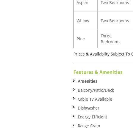
Aspen
Two Bedrooms
Willow
Two Bedrooms
Three
Pine
Bedrooms
Prices & Availabilty Subject To
Features & Amenities
Amenities
Balcony/Patio/Deck
Cable TV Available
Dishwasher
Energy Efficient
Range Oven