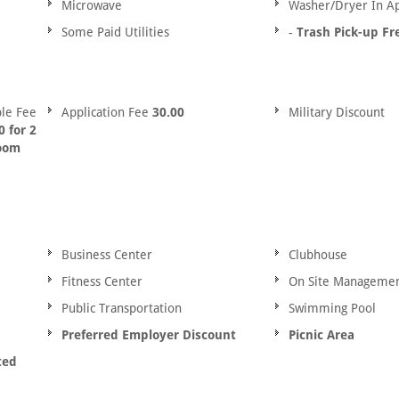
Microwave
Washer/Dryer In A
Some Paid Utilities
-
Trash Pick-up Fr
le Fee
Application Fee
30.00
Military Discount
 for 2
room
Business Center
Clubhouse
Fitness Center
On Site Manageme
Public Transportation
Swimming Pool
Preferred Employer Discount
Picnic Area
ted