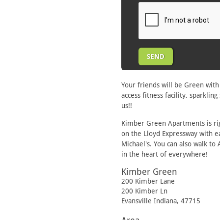
Your friends will be Green wit
access fitness facility, sparkl
us!!
Kimber Green Apartments is rig
on the Lloyd Expressway with e
Michael's. You can also walk to
in the heart of everywhere!
Kimber Green
200 Kimber Lane
200 Kimber Ln
Evansville
Indiana
,
47715