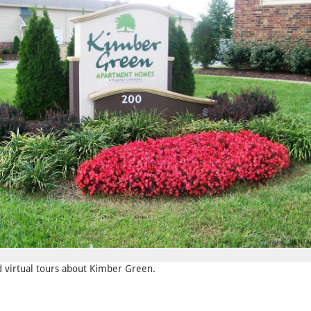
nd virtual tours about Kimber Green.