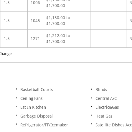
1.5
1006
N
$1,700.00
$1,150.00 to
1.5
1045
N
$1,700.00
$1,212.00 to
1.5
1271
N
$1,700.00
 Change
Basketball Courts
Blinds
Ceiling Fans
Central A/C
Eat In Kitchen
Electric&Gas
Garbage Disposal
Heat Gas
Refrigerator/FF/Icemaker
Satellite Dishes Ac