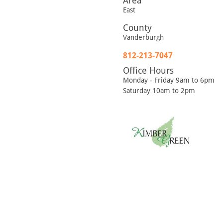
Area
East
County
Vanderburgh
812-213-7047
Office Hours
Monday - Friday 9am to 6pm
Saturday 10am to 2pm