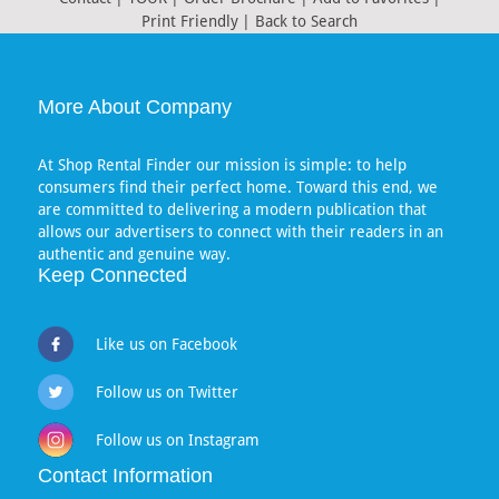
Print Friendly
|
Back to Search
More About Company
At Shop Rental Finder our mission is simple: to help
consumers find their perfect home. Toward this end, we
are committed to delivering a modern publication that
allows our advertisers to connect with their readers in an
authentic and genuine way.
Keep Connected
Like us on Facebook
Follow us on Twitter
Follow us on Instagram
Contact Information