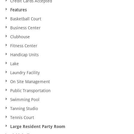
Credit Cards Accepted
Features
Basketball Court
Business Center
Clubhouse
Fitness Center
Handicap Units
Lake
Laundry Facility
On Site Management
Public Transportation
Swimming Pool
Tanning Studio
Tennis Court
Large Resident Party Room