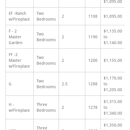
$1,095.00
EF -Ranch
Two
2
1108
$1,095.00
w/Fireplace
Bedrooms
F - 2
$1,135.00
Two
Master
2
1190
to
Bedrooms
Garden
$1,140.00
FF -2
Two
Master
2
1200
$1,155.00
Bedrooms
w/Fireplace
$1,170.00
Two
G
2.5
1288
to
Bedrooms
$1,205.00
$1,315.00
H -
Three
2
1278
to
w/Fireplace
Bedrooms
$1,340.00
$1,350.00
Three