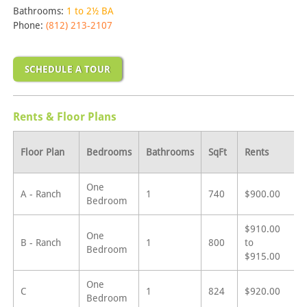
Bathrooms:
1 to 2½ BA
Phone:
(812) 213-2107
SCHEDULE A TOUR
Rents & Floor Plans
Floor Plan
Bedrooms
Bathrooms
SqFt
Rents
One
A - Ranch
1
740
$900.00
Bedroom
$910.00
One
B - Ranch
1
800
to
Bedroom
$915.00
One
C
1
824
$920.00
Bedroom