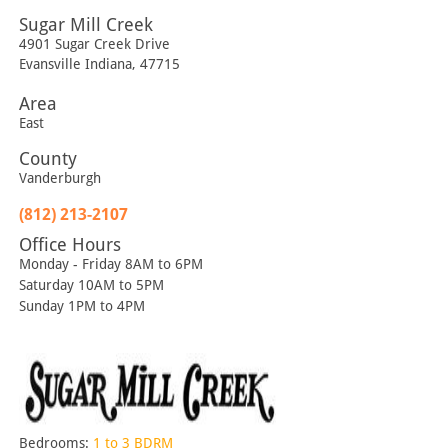
Sugar Mill Creek
4901 Sugar Creek Drive
Evansville
Indiana
,
47715
Area
East
County
Vanderburgh
(812) 213-2107
Office Hours
Monday - Friday 8AM to 6PM
Saturday 10AM to 5PM
Sunday 1PM to 4PM
Bedrooms:
1 to 3 BDRM