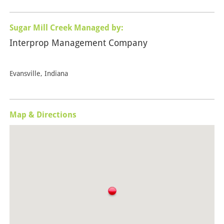
Sugar Mill Creek Managed by:
Interprop Management Company
Evansville, Indiana
Map & Directions