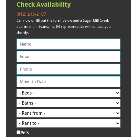
Check Availability
(812) 213-2107
Call now or fill out the form below and a Sugar Mill Creek
apartment in Evansville, IN representative will contact you
shortly.
Pets