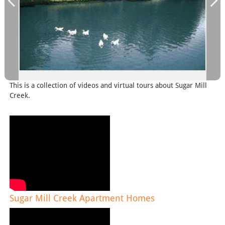
This is a collection of videos and virtual tours about Sugar Mill
Creek.
Sugar Mill Creek Apartment Homes