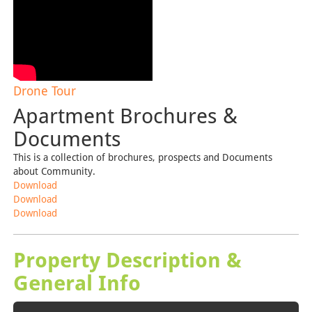
Drone Tour
Apartment Brochures &
Documents
This is a collection of brochures, prospects and Documents
about Community.
Download
Download
Download
Property Description &
General Info