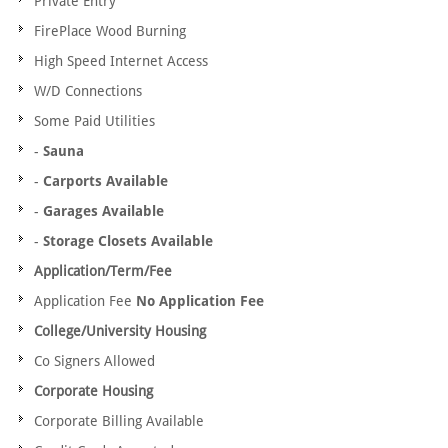
Private Entry
FirePlace Wood Burning
High Speed Internet Access
W/D Connections
Some Paid Utilities
-
Sauna
-
Carports Available
-
Garages Available
-
Storage Closets Available
Application/Term/Fee
Application Fee
No Application Fee
College/University Housing
Co Signers Allowed
Corporate Housing
Corporate Billing Available