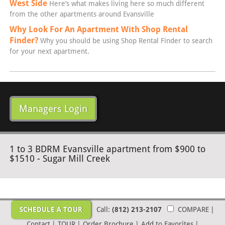
West Side
Here’s what makes living here so much different
from the other apartments around Evansville
Why Look For An Apartment With Shop Rental
Finder?
Why you should be using Shop Rental Finder to search
for your next apartment.
Managers Login
1 to 3 BDRM Evansville apartment from $900 to
$1510 - Sugar Mill Creek
SCHEDULE A TOUR
Call:
(812) 213-2107
COMPARE
|
Contact
|
TOUR
|
Order Brochure
|
Add to Favorites
|