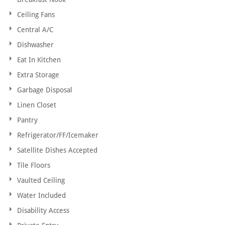
Ceiling Fans
Central A/C
Dishwasher
Eat In Kitchen
Extra Storage
Garbage Disposal
Linen Closet
Pantry
Refrigerator/FF/Icemaker
Satellite Dishes Accepted
Tile Floors
Vaulted Ceiling
Water Included
Disability Access