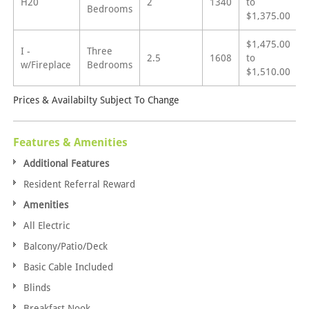
H20
2
1340
to
Bedrooms
$1,375.00
$1,475.00
I -
Three
2.5
1608
to
w/Fireplace
Bedrooms
$1,510.00
Prices & Availabilty Subject To Change
Features & Amenities
Additional Features
Resident Referral Reward
Amenities
All Electric
Balcony/Patio/Deck
Basic Cable Included
Blinds
Breakfast Nook