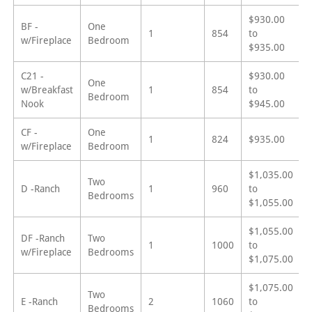
$930.00
BF -
One
1
854
to
w/Fireplace
Bedroom
$935.00
C21 -
$930.00
One
w/Breakfast
1
854
to
Bedroom
Nook
$945.00
CF -
One
1
824
$935.00
w/Fireplace
Bedroom
$1,035.00
Two
D -Ranch
1
960
to
Bedrooms
$1,055.00
$1,055.00
DF -Ranch
Two
1
1000
to
w/Fireplace
Bedrooms
$1,075.00
$1,075.00
Two
E -Ranch
2
1060
to
Bedrooms