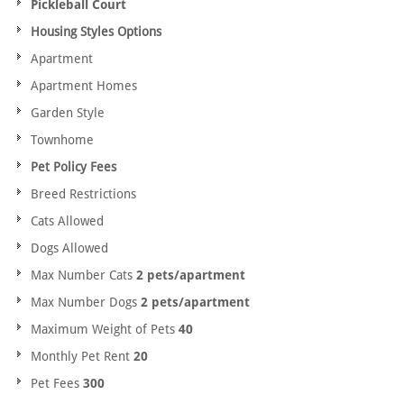
Pickleball Court
Housing Styles Options
Apartment
Apartment Homes
Garden Style
Townhome
Pet Policy Fees
Breed Restrictions
Cats Allowed
Dogs Allowed
Max Number Cats
2 pets/apartment
Max Number Dogs
2 pets/apartment
Maximum Weight of Pets
40
Monthly Pet Rent
20
Pet Fees
300