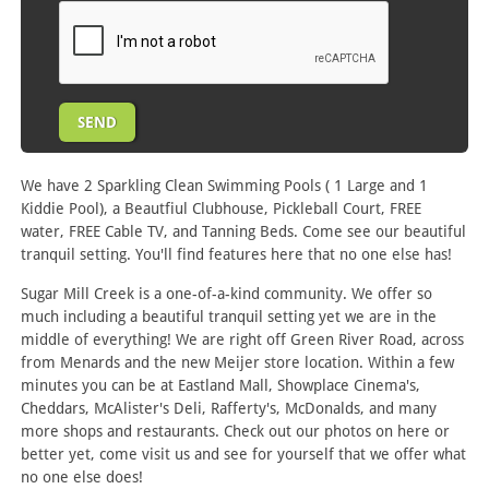
We have 2 Sparkling Clean Swimming Pools ( 1 Large and 1
Kiddie Pool), a Beautfiul Clubhouse, Pickleball Court, FREE
water, FREE Cable TV, and Tanning Beds. Come see our beautiful
tranquil setting. You'll find features here that no one else has!
Sugar Mill Creek is a one-of-a-kind community. We offer so
much including a beautiful tranquil setting yet we are in the
middle of everything! We are right off Green River Road, across
from Menards and the new Meijer store location. Within a few
minutes you can be at Eastland Mall, Showplace Cinema's,
Cheddars, McAlister's Deli, Rafferty's, McDonalds, and many
more shops and restaurants. Check out our photos on here or
better yet, come visit us and see for yourself that we offer what
no one else does!