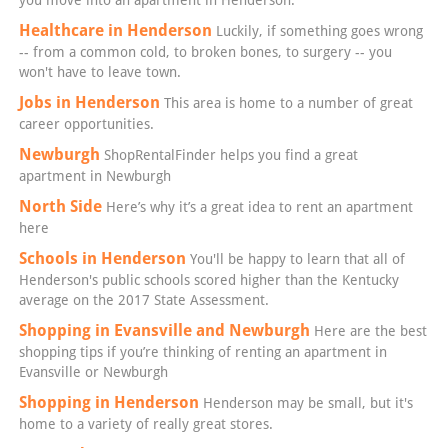
Healthcare in Henderson
Luckily, if something goes wrong
-- from a common cold, to broken bones, to surgery -- you
won't have to leave town.
Jobs in Henderson
This area is home to a number of great
career opportunities.
Newburgh
ShopRentalFinder helps you find a great
apartment in Newburgh
North Side
Here’s why it’s a great idea to rent an apartment
here
Schools in Henderson
You'll be happy to learn that all of
Henderson's public schools scored higher than the Kentucky
average on the 2017 State Assessment.
Shopping in Evansville and Newburgh
Here are the best
shopping tips if you’re thinking of renting an apartment in
Evansville or Newburgh
Shopping in Henderson
Henderson may be small, but it's
home to a variety of really great stores.