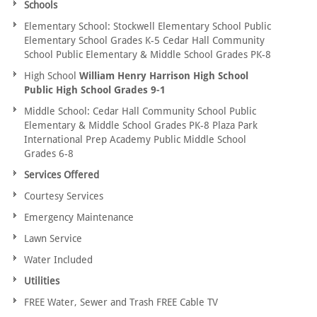
Schools
Elementary School: Stockwell Elementary School Public
Elementary School Grades K-5 Cedar Hall Community
School Public Elementary & Middle School Grades PK-8
High School
William Henry Harrison High School
Public High School Grades 9-1
Middle School: Cedar Hall Community School Public
Elementary & Middle School Grades PK-8 Plaza Park
International Prep Academy Public Middle School
Grades 6-8
Services Offered
Courtesy Services
Emergency Maintenance
Lawn Service
Water Included
Utilities
FREE Water, Sewer and Trash FREE Cable TV