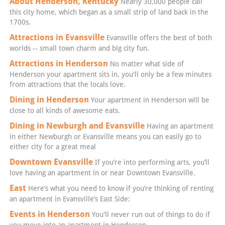
About Henderson, Kentucky
Nearly 30,000 people call
this city home, which began as a small strip of land back in the
1700s.
Attractions in Evansville
Evansville offers the best of both
worlds -- small town charm and big city fun.
Attractions in Henderson
No matter what side of
Henderson your apartment sits in, you'll only be a few minutes
from attractions that the locals love.
Dining in Henderson
Your apartment in Henderson will be
close to all kinds of awesome eats.
Dining in Newburgh and Evansville
Having an apartment
in either Newburgh or Evansville means you can easily go to
either city for a great meal
Downtown Evansville
If you’re into performing arts, you’ll
love having an apartment in or near Downtown Evansville.
East
Here’s what you need to know if you’re thinking of renting
an apartment in Evansville’s East Side:
Events in Henderson
You'll never run out of things to do if
you move into an apartment in Henderson.