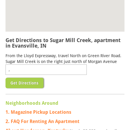
Get Directions to Sugar Mill Creek, apartment
in Evansville, IN
From the Lloyd Expressway, travel North on Green River Road.
Sugar Mill Creek is on the right just north of Morgan Avenue
Get Directions
Neighborhoods Around
1. Magazine Pickup Locations
2. FAQ For Renting An Apartment