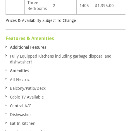
Three
2
1405
$1,395.00
Bedrooms
Prices & Availabilty Subject To Change
Features & Amenities
Additional Features
Fully Equipped Kitchens including garbage disposal and
dishwasher!
Amenities
All Electric
Balcony/Patio/Deck
Cable TV Available
Central A/C
Dishwasher
Eat In Kitchen