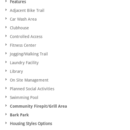
Features
Adjacent Bike Trail
Car Wash Area
Clubhouse
Controlled Access
Fitness Center
Jogging/Walking Trail
Laundry Facility
Library
On Site Management
Planned Social Activities
Swimming Pool
Community Firepit/Grill Area
Bark Park
Housing Styles Options