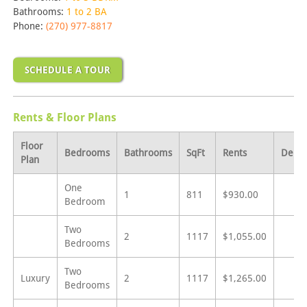
Bathrooms:
1 to 2 BA
Phone:
(270) 977-8817
SCHEDULE A TOUR
Rents & Floor Plans
Floor
Bedrooms
Bathrooms
SqFt
Rents
Depos
Plan
One
1
811
$930.00
Bedroom
Two
2
1117
$1,055.00
Bedrooms
Two
Luxury
2
1117
$1,265.00
Bedrooms