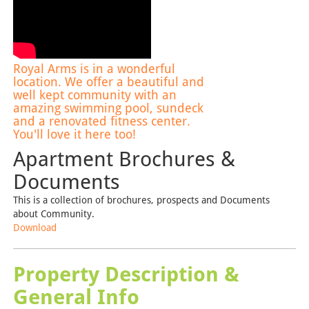
Royal Arms is in a wonderful
location. We offer a beautiful and
well kept community with an
amazing swimming pool, sundeck
and a renovated fitness center.
You'll love it here too!
Apartment Brochures &
Documents
This is a collection of brochures, prospects and Documents
about Community.
Download
Property Description &
General Info