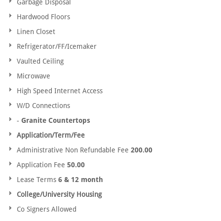
Garbage Disposal
Hardwood Floors
Linen Closet
Refrigerator/FF/Icemaker
Vaulted Ceiling
Microwave
High Speed Internet Access
W/D Connections
-
Granite Countertops
Application/Term/Fee
Administrative Non Refundable Fee
200.00
Application Fee
50.00
Lease Terms
6 & 12 month
College/University Housing
Co Signers Allowed