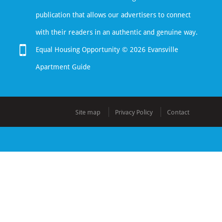
publication that allows our advertisers to connect
with their readers in an authentic and genuine way.
Equal Housing Opportunity © 2026 Evansville
Apartment Guide
Site map
Privacy Policy
Contact