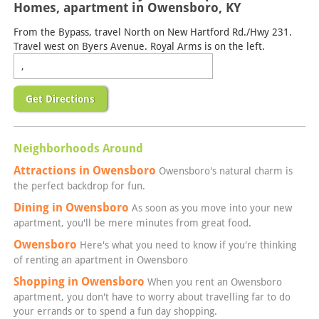
Homes, apartment in Owensboro, KY
From the Bypass, travel North on New Hartford Rd./Hwy 231.
Travel west on Byers Avenue. Royal Arms is on the left.
Get Directions
Neighborhoods Around
Attractions in Owensboro
Owensboro's natural charm is
the perfect backdrop for fun.
Dining in Owensboro
As soon as you move into your new
apartment, you'll be mere minutes from great food.
Owensboro
Here's what you need to know if you're thinking
of renting an apartment in Owensboro
Shopping in Owensboro
When you rent an Owensboro
apartment, you don't have to worry about travelling far to do
your errands or to spend a fun day shopping.