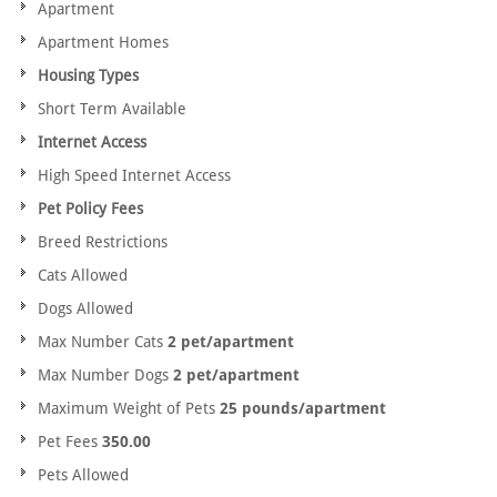
Apartment
Apartment Homes
Housing Types
Short Term Available
Internet Access
High Speed Internet Access
Pet Policy Fees
Breed Restrictions
Cats Allowed
Dogs Allowed
Max Number Cats
2 pet/apartment
Max Number Dogs
2 pet/apartment
Maximum Weight of Pets
25 pounds/apartment
Pet Fees
350.00
Pets Allowed