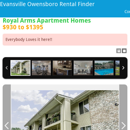
Evansville Owensboro Rental Finder
Co
Royal Arms Apartment Homes
$930 to $1395
Everybody Loves it here!!