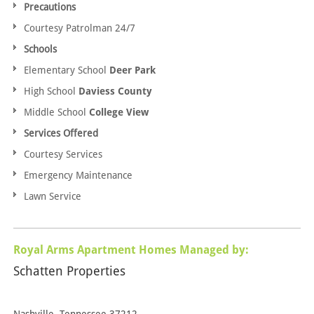
Precautions
Courtesy Patrolman 24/7
Schools
Elementary School
Deer Park
High School
Daviess County
Middle School
College View
Services Offered
Courtesy Services
Emergency Maintenance
Lawn Service
Royal Arms Apartment Homes Managed by:
Schatten Properties