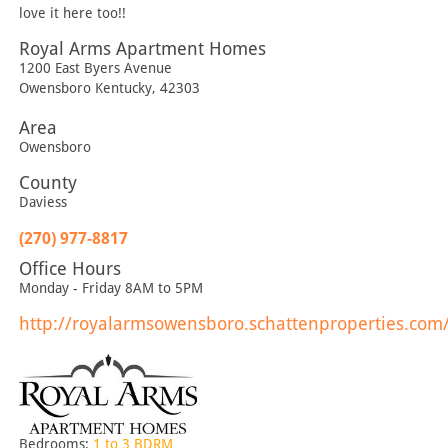
love it here too!!
Royal Arms Apartment Homes
1200 East Byers Avenue
Owensboro
Kentucky
,
42303
Area
Owensboro
County
Daviess
(270) 977-8817
Office Hours
Monday - Friday 8AM to 5PM
http://royalarmsowensboro.schattenproperties.com
Bedrooms:
1 to 3 BDRM