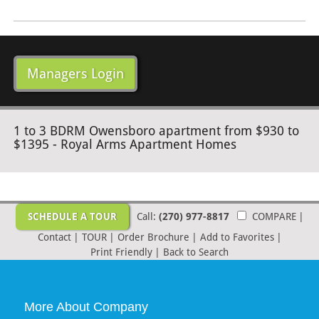
Managers Login
1 to 3 BDRM Owensboro apartment from $930 to
$1395 - Royal Arms Apartment Homes
SCHEDULE A TOUR
Call:
(270) 977-8817
COMPARE
|
Contact
|
TOUR
|
Order Brochure
|
Add to Favorites
|
Print Friendly
|
Back to Search
More About Company