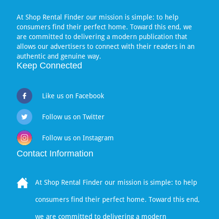
At Shop Rental Finder our mission is simple: to help
consumers find their perfect home. Toward this end, we
are committed to delivering a modern publication that
allows our advertisers to connect with their readers in an
authentic and genuine way.
Keep Connected
Like us on Facebook
Follow us on Twitter
Follow us on Instagram
Contact Information
At Shop Rental Finder our mission is simple: to help
consumers find their perfect home. Toward this end,
we are committed to delivering a modern