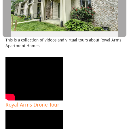
This is a collection of videos and virtual tours about Royal Arms
Apartment Homes.
Royal Arms Drone Tour