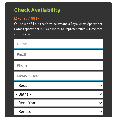
Check Availability
(270) 977-8817
Call now or fill out the form below and a Royal Arms Apartment
Homes apartment in Owensboro, KY representative will contact
you shortly.