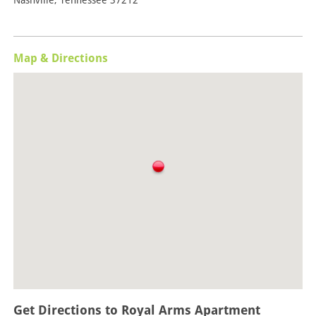
Nashville, Tennessee 37212
Map & Directions
Get Directions to Royal Arms Apartment