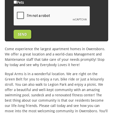
Pets
Come experience the largest apartment homes in Owensboro.
We offer a great location and a world-class Management and
Maintenance staff that take care of your needs promptly! Stop
by today and see why Everybody Loves it here!
Royal Arms is in a wonderful location. We are right on the
Green Belt for you to enjoy a run, bike ride or just a leisurely
stroll. You can also walk to Legion Park and enjoy a picnic. We
offer a beautiful and well-kept community with an amazing
swimming pool, sundeck and a renovated fitness center! The
best thing about our community is that our residents become
our life-long friends. Please call today and see how you can
move into the most welcoming community in Owensboro. You'll