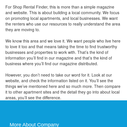
For Shop Rental Finder, this is more than a simple magazine
and website. This is about building a local community. We focus
on promoting local apartments, and local businesses. We want
the renters who use our resources to really understand the area
they are moving to.
We know this area and we love it. We want people who live here
to love it too and that means taking the time to find trustworthy
businesses and properties to work with. That’s the kind of
information you’ll find in our magazine and that’s the kind of
business where you’ll find our magazine distributed.
However, you don’t need to take our word for it. Look at our
website, and check the information listed on it. You’ll see the
things we’ve mentioned here and so much more. Then compare
it to other apartment sites and the detail they go into about local
areas, you’ll see the difference.
More About Company