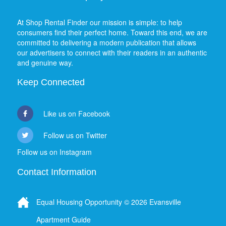
At Shop Rental Finder our mission is simple: to help
consumers find their perfect home. Toward this end, we are
committed to delivering a modern publication that allows
our advertisers to connect with their readers in an authentic
and genuine way.
Keep Connected
Like us on Facebook
Follow us on Twitter
Follow us on Instagram
Contact Information
Equal Housing Opportunity © 2026 Evansville
Apartment Guide