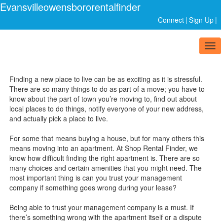
Evansvilleowensbororentalfinder
Connect
|
Sign Up
|
Tog
nav
Finding a new place to live can be as exciting as it is stressful.
There are so many things to do as part of a move; you have to
know about the part of town you’re moving to, find out about
local places to do things, notify everyone of your new address,
and actually pick a place to live.
For some that means buying a house, but for many others this
means moving into an apartment. At Shop Rental Finder, we
know how difficult finding the right apartment is. There are so
many choices and certain amenities that you might need. The
most important thing is can you trust your management
company if something goes wrong during your lease?
Being able to trust your management company is a must. If
there’s something wrong with the apartment itself or a dispute