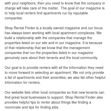
with your neighbors, then you need to know that the company in
charge will take care of the matter. The goal of our magazine is
to help local renters find apartments run by reputable
companies.
Shop Rental Finder is a locally owned magazine and our focus
has always been working with local apartment complexes. We
build a relationship with the companies that manage the
properties listed on our site and in our magazine. It is because
of that relationship that we know that the management
companies that run the properties listed in our magazine
genuinely care about their tenants and the local community.
Our goal is to provide renters with all the information they need
to move forward in selecting an apartment. We not only provide
a list of apartments and their amenities; we also list other helpful
information for renters.
Our website lists other local companies so that new tenants can
find great local businesses to support. Shop Rental Finder also
provides helpful tips to renter about things like finding a
roommate and tips for finding jobs.